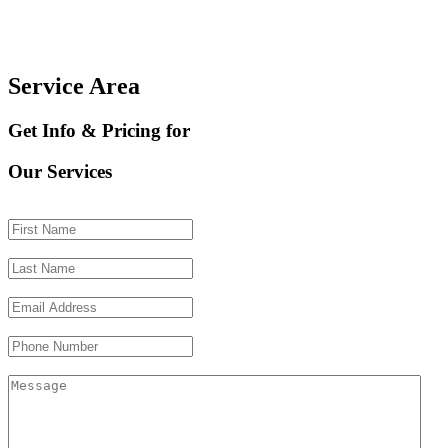
Service Area
Get Info & Pricing for
Our Services
First Name
(Required)
Last Name
(Required)
Email Address
(Required)
Phone Number
Message