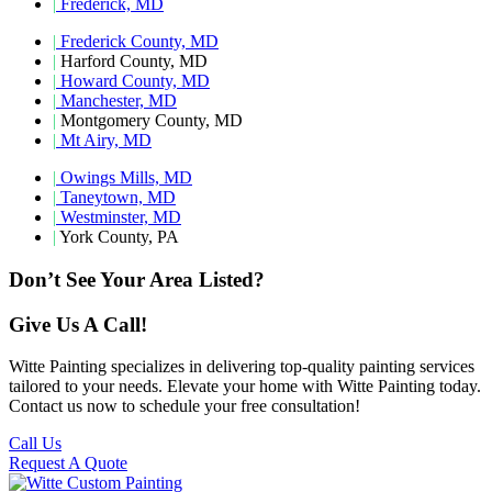
|
Frederick, MD
|
Frederick County, MD
|
Harford County, MD
|
Howard County, MD
|
Manchester, MD
|
Montgomery County, MD
|
Mt Airy, MD
|
Owings Mills, MD
|
Taneytown, MD
|
Westminster, MD
|
York County, PA
Don’t See Your Area Listed?
Give Us A Call!
Witte Painting specializes in delivering top-quality painting services
tailored to your needs. Elevate your home with Witte Painting today.
Contact us now to schedule your free consultation!
Call Us
Request A Quote