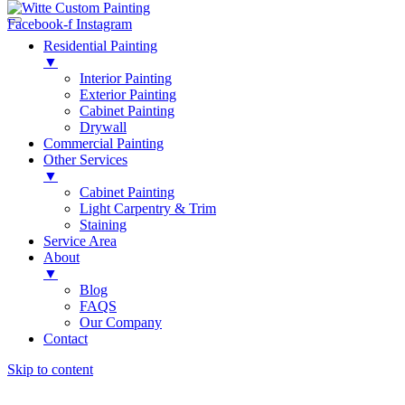
Facebook-f
Instagram
Residential Painting
▼
Interior Painting
Exterior Painting
Cabinet Painting
Drywall
Commercial Painting
Other Services
▼
Cabinet Painting
Light Carpentry & Trim
Staining
Service Area
About
▼
Blog
FAQS
Our Company
Contact
Skip to content