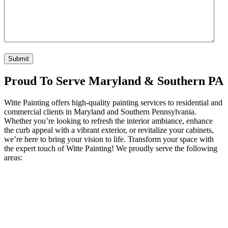
CAPTCHA
Proud To Serve Maryland & Southern PA
Witte Painting offers high-quality painting services to residential and
commercial clients in Maryland and Southern Pennsylvania.
Whether you’re looking to refresh the interior ambiance, enhance
the curb appeal with a vibrant exterior, or revitalize your cabinets,
we’re here to bring your vision to life. Transform your space with
the expert touch of Witte Painting! We proudly serve the following
areas: