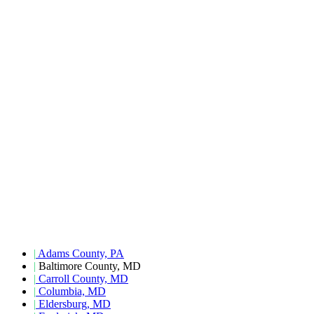
|
Adams County, PA
|
Baltimore County, MD
|
Carroll County, MD
|
Columbia, MD
|
Eldersburg, MD