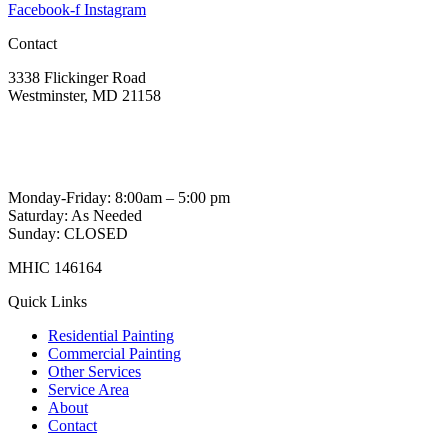
Facebook-f
Instagram
Contact
3338 Flickinger Road
Westminster, MD 21158
443-605-2484
wittecustompainting@gmail.com
Monday-Friday: 8:00am – 5:00 pm
Saturday: As Needed
Sunday: CLOSED
MHIC 146164
Quick Links
Residential Painting
Commercial Painting
Other Services
Service Area
About
Contact